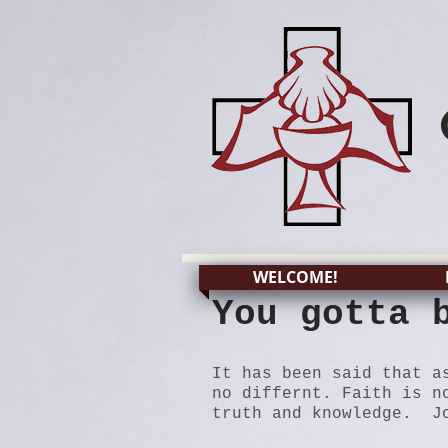
WELCOME!
You gotta 
It has been said that a
no differnt. Faith is n
truth and knowledge. Jo