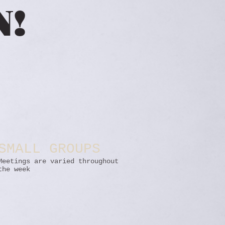
N!
SMALL GROUPS
Meetings are varied throughout
the week