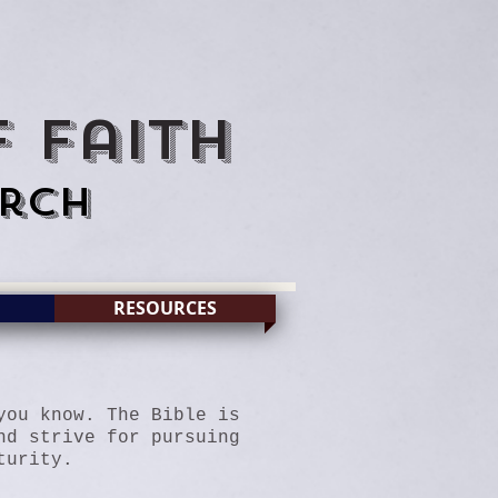
 Faith
rch
RESOURCES
you know. The Bible is
nd strive for pursuing
turity
.