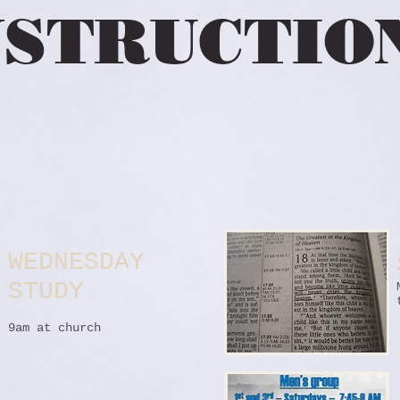
STRUCTIO
WEDNESDAY
STUDY
9am at church