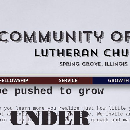
Community of
Lutheran Chu
Spring Grove, Illinois
FELLOWSHIP
SERVICE
GROWTH
be pushed to grow
UNDER
s you learn more you realize just how little 
ot an excuse or dogging evidence. We invite a
in us on this great journey of growth and ma